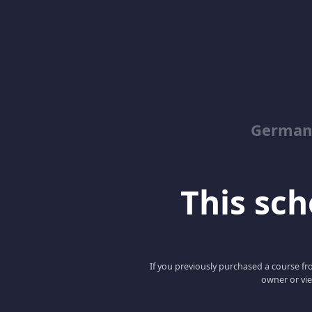
German
This scho
If you previously purchased a course fro
owner or vie