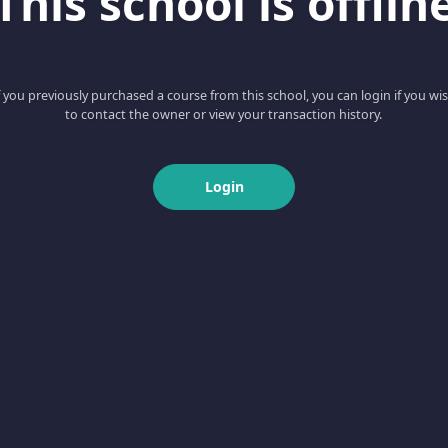
This school is offlin
f you previously purchased a course from this school, you can login if you wi
to contact the owner or view your transaction history.
Login