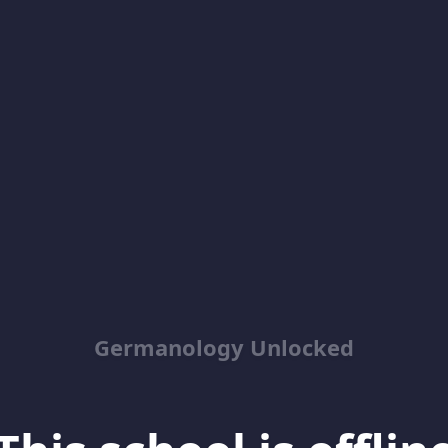
Germanology Unlocked