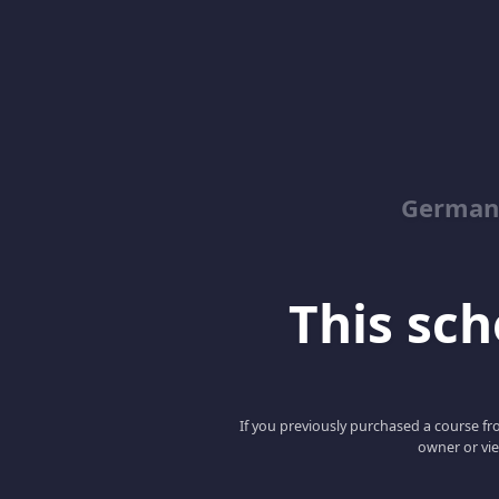
German
This scho
If you previously purchased a course fro
owner or vie