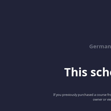
German
This scho
If you previously purchased a course fro
owner or vie