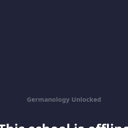
Germanology Unlocked