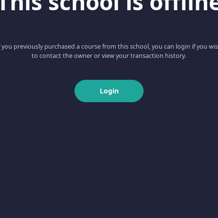
This school is offlin
f you previously purchased a course from this school, you can login if you wi
to contact the owner or view your transaction history.
Login