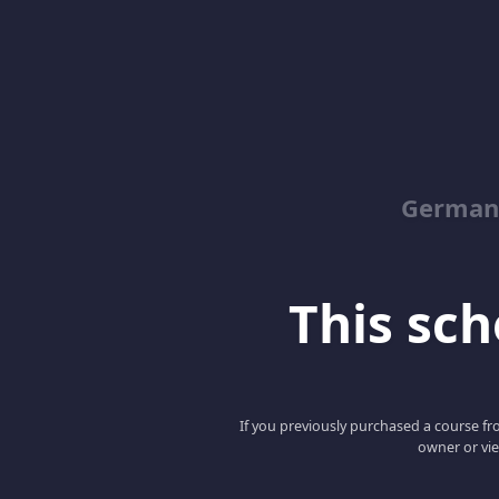
German
This scho
If you previously purchased a course fro
owner or vie