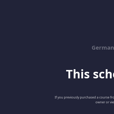
German
This scho
If you previously purchased a course fro
owner or vie