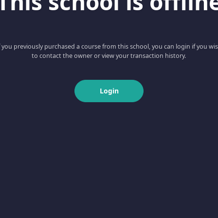
This school is offlin
f you previously purchased a course from this school, you can login if you wi
to contact the owner or view your transaction history.
Login