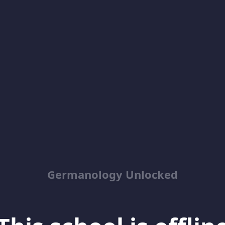
Germanology Unlocked