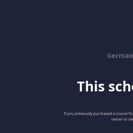
German
This scho
If you previously purchased a course fro
owner or vie