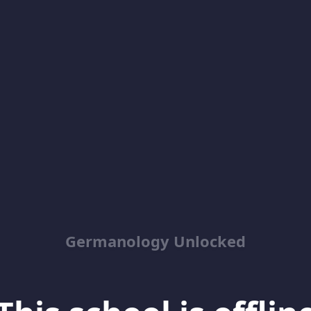
Germanology Unlocked