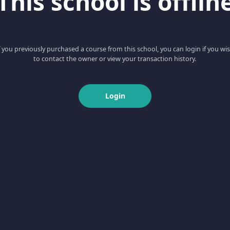
This school is offlin
f you previously purchased a course from this school, you can login if you wi
to contact the owner or view your transaction history.
Login