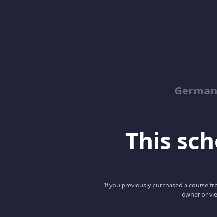
German
This scho
If you previously purchased a course fro
owner or vie