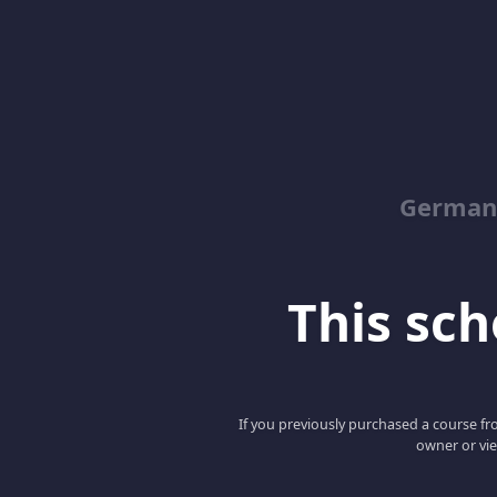
German
This scho
If you previously purchased a course fro
owner or vie