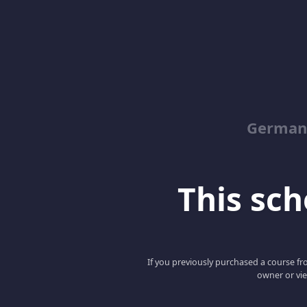
German
This scho
If you previously purchased a course fro
owner or vie