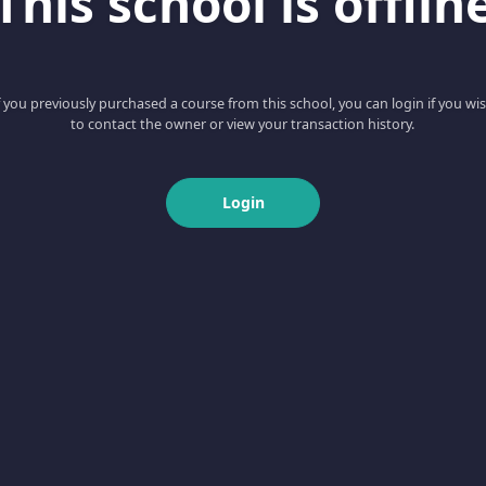
This school is offlin
f you previously purchased a course from this school, you can login if you wi
to contact the owner or view your transaction history.
Login