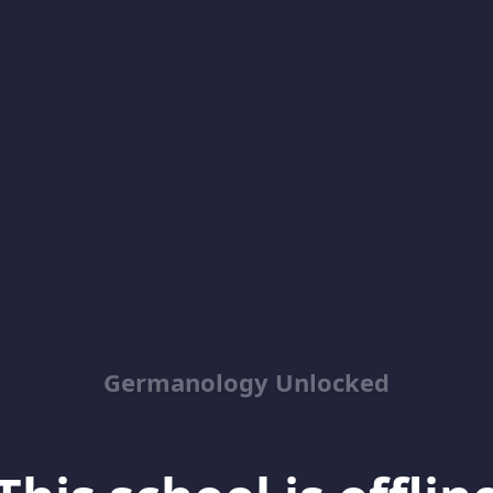
Germanology Unlocked