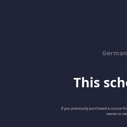
German
This scho
If you previously purchased a course fro
owner or vie